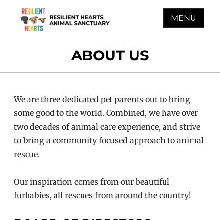
Skip
MENU
to
content
RESILIENT HEARTS
ABOUT US
ANIMAL SANCTUARY
We are three dedicated pet parents out to bring
some good to the world. Combined, we have over
two decades of animal care experience, and strive
to bring a community focused approach to animal
rescue.
Our inspiration comes from our beautiful
furbabies, all rescues from around the country!