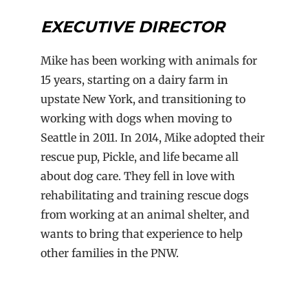
EXECUTIVE
DIRECTOR
Mike has been working with animals for
15 years, starting on a dairy farm in
upstate New York, and transitioning to
working with dogs when moving to
Seattle in 2011. In 2014, Mike adopted their
rescue pup, Pickle, and life became all
about dog care. They fell in love with
rehabilitating and training rescue dogs
from working at an animal shelter, and
wants to bring that experience to help
other families in the PNW.