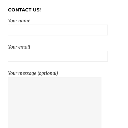
CONTACT US!
Your name
Your email
Your message (optional)