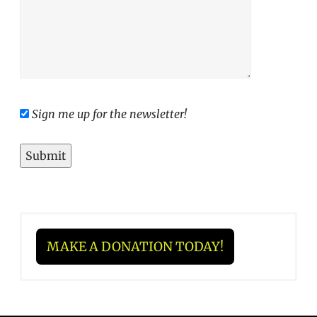
Sign me up for the newsletter!
MAKE A DONATION TODAY!