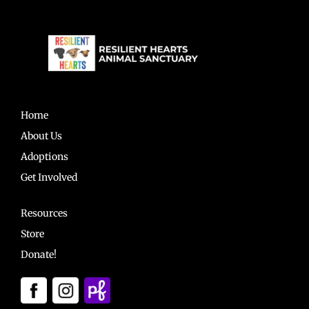
Home
About Us
Adoptions
Get Involved
Resources
Store
Donate!