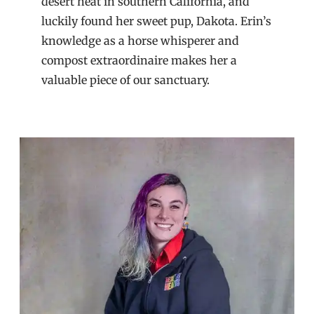
desert heat in southern California, and
luckily found her sweet pup, Dakota. Erin’s
knowledge as a horse whisperer and
compost extraordinaire makes her a
valuable piece of our sanctuary.