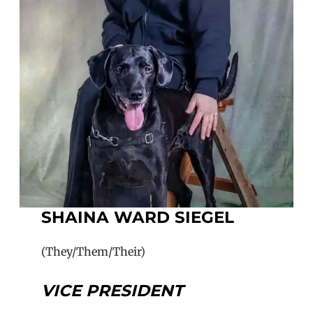
SHAINA WARD SIEGEL
(They/Them/Their)
VICE PRESIDENT