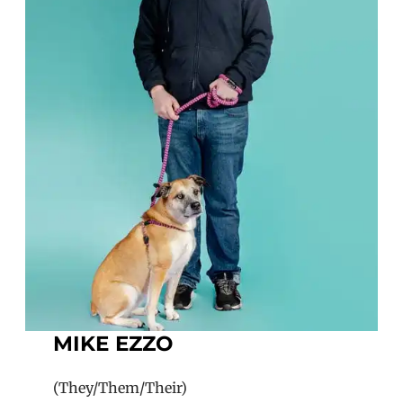
MIKE EZZO
(They/Them/Their)