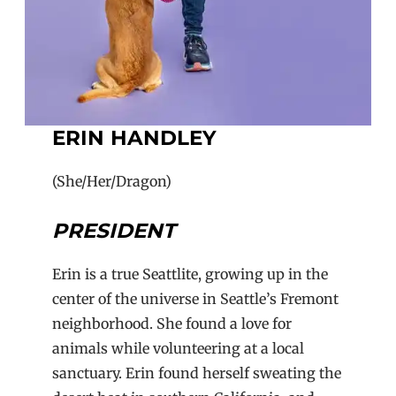
ERIN HANDLEY
(She/Her/Dragon)
PRESIDENT
Erin is a true Seattlite, growing up in the
center of the universe in Seattle’s Fremont
neighborhood. She found a love for
animals while volunteering at a local
sanctuary. Erin found herself sweating the