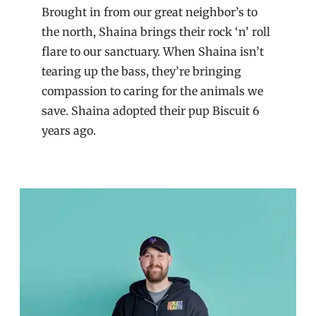
Brought in from our great neighbor’s to
the north, Shaina brings their rock ‘n’ roll
flare to our sanctuary. When Shaina isn’t
tearing up the bass, they’re bringing
compassion to caring for the animals we
save. Shaina adopted their pup Biscuit 6
years ago.