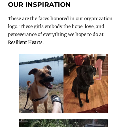
OUR INSPIRATION
These are the faces honored in our organization
logo. These girls embody the hope, love, and
perseverance of everything we hope to do at
Resilient Hearts
.