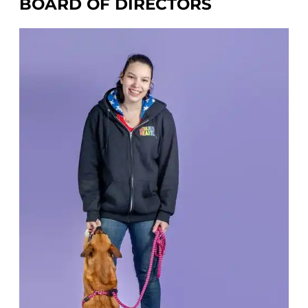
BOARD OF DIRECTORS