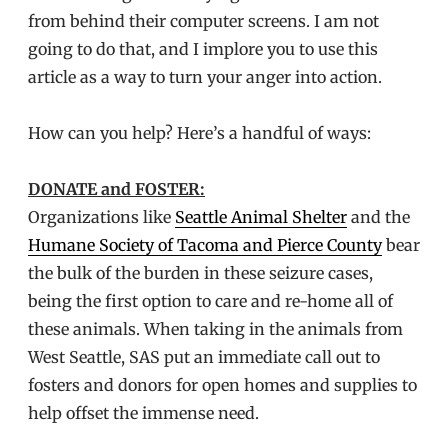
from behind their computer screens. I am not
going to do that, and I implore you to use this
article as a way to turn your anger into action.
How can you help? Here’s a handful of ways:
DONATE and FOSTER:
Organizations like
Seattle Animal Shelter
and the
Humane Society of Tacoma and Pierce County
bear
the bulk of the burden in these seizure cases,
being the first option to care and re-home all of
these animals. When taking in the animals from
West Seattle, SAS put an immediate call out to
fosters and donors for open homes and supplies to
help offset the immense need.