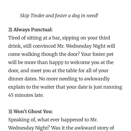
Skip Tinder and foster a dog in need!
2) Always Punctual:
Tired of sitting at a bar, sipping on your third
drink, still convinced Mr. Wednesday Night will
come walking though the door? Your foster pet
will be more than happy to welcome you at the
door, and meet you at the table for all of your
dinner dates. No more needing to awkwardly
explain to the waiter that your date is just running
45 minutes late.
3) Won’t Ghost You:
Speaking of, what ever happened to Mr.
Wednesday Night? Was it the awkward story of