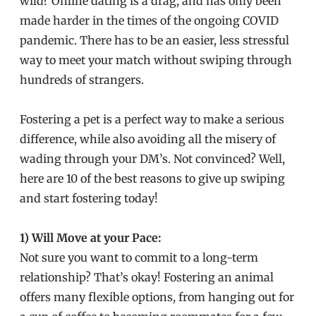
wild? Online dating is a drag, and has only been
made harder in the times of the ongoing COVID
pandemic. There has to be an easier, less stressful
way to meet your match without swiping through
hundreds of strangers.
Fostering a pet is a perfect way to make a serious
difference, while also avoiding all the misery of
wading through your DM’s. Not convinced? Well,
here are 10 of the best reasons to give up swiping
and start fostering today!
1) Will Move at your Pace:
Not sure you want to commit to a long-term
relationship? That’s okay! Fostering an animal
offers many flexible options, from hanging out for