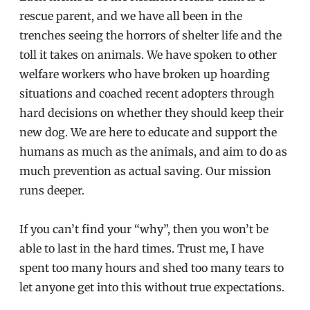
rescue parent, and we have all been in the
trenches seeing the horrors of shelter life and the
toll it takes on animals. We have spoken to other
welfare workers who have broken up hoarding
situations and coached recent adopters through
hard decisions on whether they should keep their
new dog. We are here to educate and support the
humans as much as the animals, and aim to do as
much prevention as actual saving. Our mission
runs deeper.
If you can’t find your “why”, then you won’t be
able to last in the hard times. Trust me, I have
spent too many hours and shed too many tears to
let anyone get into this without true expectations.