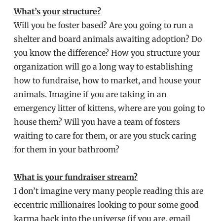
What’s your structure?
Will you be foster based? Are you going to run a
shelter and board animals awaiting adoption? Do
you know the difference? How you structure your
organization will go a long way to establishing
how to fundraise, how to market, and house your
animals. Imagine if you are taking in an
emergency litter of kittens, where are you going to
house them? Will you have a team of fosters
waiting to care for them, or are you stuck caring
for them in your bathroom?
What is your fundraiser stream?
I don’t imagine very many people reading this are
eccentric millionaires looking to pour some good
karma back into the universe (if you are, email