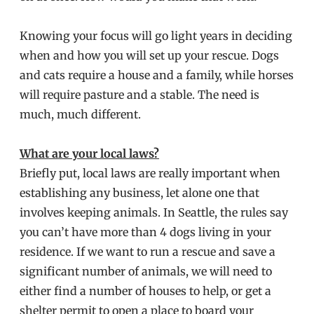
Knowing your focus will go light years in deciding
when and how you will set up your rescue. Dogs
and cats require a house and a family, while horses
will require pasture and a stable. The need is
much, much different.
What are your local laws?
Briefly put, local laws are really important when
establishing any business, let alone one that
involves keeping animals. In Seattle, the rules say
you can’t have more than 4 dogs living in your
residence. If we want to run a rescue and save a
significant number of animals, we will need to
either find a number of houses to help, or get a
shelter permit to open a place to board your