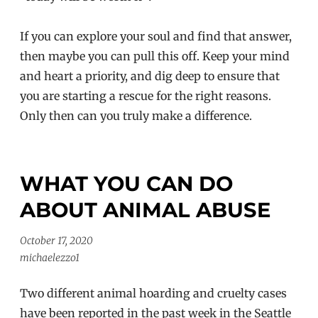
If you can explore your soul and find that answer,
then maybe you can pull this off. Keep your mind
and heart a priority, and dig deep to ensure that
you are starting a rescue for the right reasons.
Only then can you truly make a difference.
WHAT YOU CAN DO
ABOUT ANIMAL ABUSE
October 17, 2020
michaelezzo1
Two different animal hoarding and cruelty cases
have been reported in the past week in the Seattle