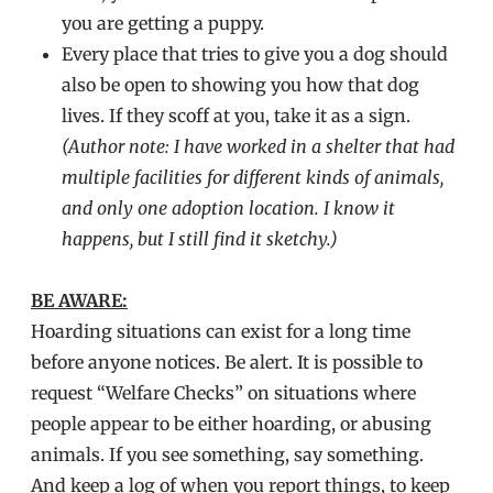
you are getting a puppy.
Every place that tries to give you a dog should
also be open to showing you how that dog
lives. If they scoff at you, take it as a sign.
(Author note: I have worked in a shelter that had
multiple facilities for different kinds of animals,
and only one adoption location. I know it
happens, but I still find it sketchy.)
BE AWARE:
Hoarding situations can exist for a long time
before anyone notices. Be alert. It is possible to
request “Welfare Checks” on situations where
people appear to be either hoarding, or abusing
animals. If you see something, say something.
And keep a log of when you report things, to keep