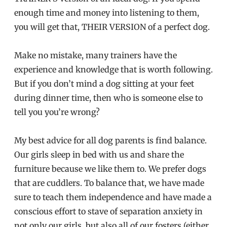
enough time and money into listening to them,
you will get that, THEIR VERSION of a perfect dog.
Make no mistake, many trainers have the
experience and knowledge that is worth following.
But if you don’t mind a dog sitting at your feet
during dinner time, then who is someone else to
tell you you’re wrong?
My best advice for all dog parents is find balance.
Our girls sleep in bed with us and share the
furniture because we like them to. We prefer dogs
that are cuddlers. To balance that, we have made
sure to teach them independence and have made a
conscious effort to stave of separation anxiety in
not only our girls, but also all of our fosters (either