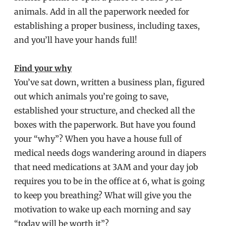
animals. Add in all the paperwork needed for
establishing a proper business, including taxes,
and you’ll have your hands full!
Find your why
You’ve sat down, written a business plan, figured
out which animals you’re going to save,
established your structure, and checked all the
boxes with the paperwork. But have you found
your “why”? When you have a house full of
medical needs dogs wandering around in diapers
that need medications at 3AM and your day job
requires you to be in the office at 6, what is going
to keep you breathing? What will give you the
motivation to wake up each morning and say
“today will be worth it”?