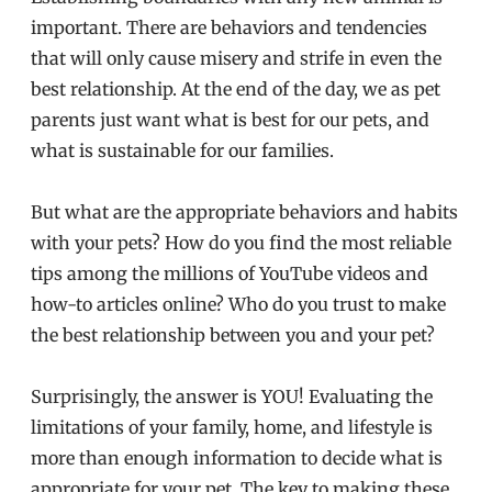
important. There are behaviors and tendencies
that will only cause misery and strife in even the
best relationship. At the end of the day, we as pet
parents just want what is best for our pets, and
what is sustainable for our families.
But what are the appropriate behaviors and habits
with your pets? How do you find the most reliable
tips among the millions of YouTube videos and
how-to articles online? Who do you trust to make
the best relationship between you and your pet?
Surprisingly, the answer is YOU! Evaluating the
limitations of your family, home, and lifestyle is
more than enough information to decide what is
appropriate for your pet. The key to making these