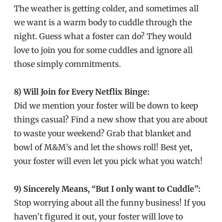
The weather is getting colder, and sometimes all
we want is a warm body to cuddle through the
night. Guess what a foster can do? They would
love to join you for some cuddles and ignore all
those simply commitments.
8) Will Join for Every Netflix Binge:
Did we mention your foster will be down to keep
things casual? Find a new show that you are about
to waste your weekend? Grab that blanket and
bowl of M&M’s and let the shows roll! Best yet,
your foster will even let you pick what you watch!
9) Sincerely Means, “But I only want to Cuddle”:
Stop worrying about all the funny business! If you
haven’t figured it out, your foster will love to