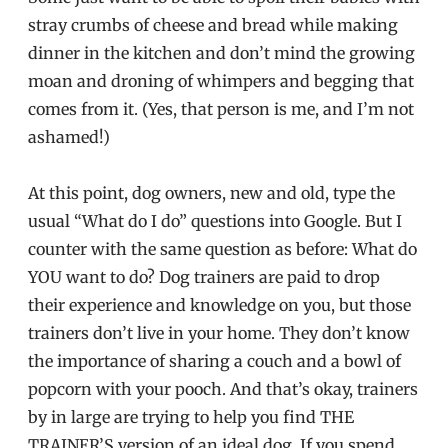
stray crumbs of cheese and bread while making
dinner in the kitchen and don’t mind the growing
moan and droning of whimpers and begging that
comes from it. (Yes, that person is me, and I’m not
ashamed!)
At this point, dog owners, new and old, type the
usual “What do I do” questions into Google. But I
counter with the same question as before: What do
YOU want to do? Dog trainers are paid to drop
their experience and knowledge on you, but those
trainers don’t live in your home. They don’t know
the importance of sharing a couch and a bowl of
popcorn with your pooch. And that’s okay, trainers
by in large are trying to help you find THE
TRAINER’S version of an ideal dog. If you spend