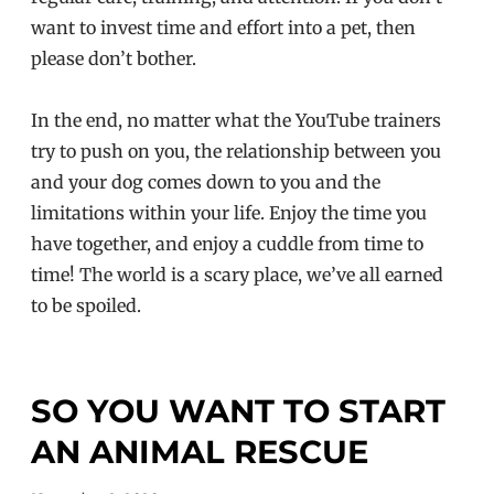
want to invest time and effort into a pet, then
please don’t bother.
In the end, no matter what the YouTube trainers
try to push on you, the relationship between you
and your dog comes down to you and the
limitations within your life. Enjoy the time you
have together, and enjoy a cuddle from time to
time! The world is a scary place, we’ve all earned
to be spoiled.
SO YOU WANT TO START
AN ANIMAL RESCUE