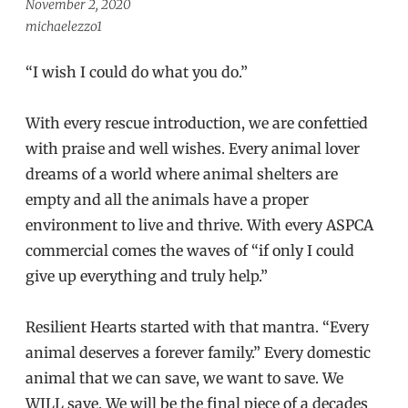
November 2, 2020
michaelezzo1
“I wish I could do what you do.”
With every rescue introduction, we are confettied
with praise and well wishes. Every animal lover
dreams of a world where animal shelters are
empty and all the animals have a proper
environment to live and thrive. With every ASPCA
commercial comes the waves of “if only I could
give up everything and truly help.”
Resilient Hearts started with that mantra. “Every
animal deserves a forever family.” Every domestic
animal that we can save, we want to save. We
WILL save. We will be the final piece of a decades