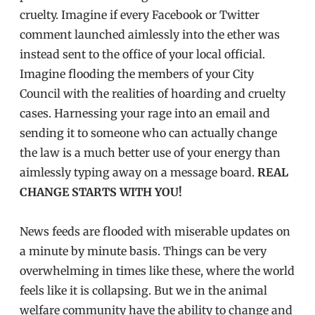
cruelty. Imagine if every Facebook or Twitter
comment launched aimlessly into the ether was
instead sent to the office of your local official.
Imagine flooding the members of your City
Council with the realities of hoarding and cruelty
cases. Harnessing your rage into an email and
sending it to someone who can actually change
the law is a much better use of your energy than
aimlessly typing away on a message board.
REAL
CHANGE STARTS WITH YOU!
News feeds are flooded with miserable updates on
a minute by minute basis. Things can be very
overwhelming in times like these, where the world
feels like it is collapsing. But we in the animal
welfare community have the ability to change and