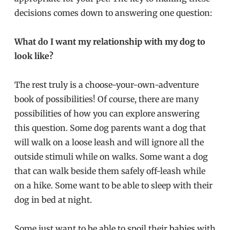
decisions comes down to answering one question:
What do I want my relationship with my dog to
look like?
The rest truly is a choose-your-own-adventure
book of possibilities! Of course, there are many
possibilities of how you can explore answering
this question. Some dog parents want a dog that
will walk on a loose leash and will ignore all the
outside stimuli while on walks. Some want a dog
that can walk beside them safely off-leash while
on a hike. Some want to be able to sleep with their
dog in bed at night.
Some just want to be able to spoil their babies with