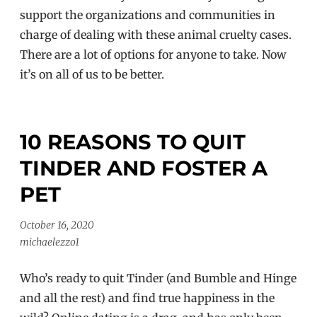
support the organizations and communities in
charge of dealing with these animal cruelty cases.
There are a lot of options for anyone to take. Now
it’s on all of us to be better.
10 REASONS TO QUIT
TINDER AND FOSTER A
PET
October 16, 2020
michaelezzo1
Who’s ready to quit Tinder (and Bumble and Hinge
and all the rest) and find true happiness in the