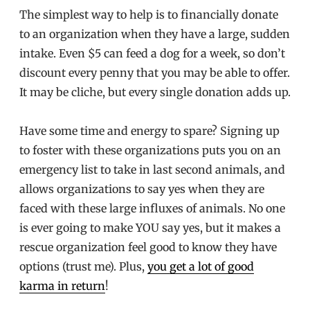
The simplest way to help is to financially donate
to an organization when they have a large, sudden
intake. Even $5 can feed a dog for a week, so don’t
discount every penny that you may be able to offer.
It may be cliche, but every single donation adds up.
Have some time and energy to spare? Signing up
to foster with these organizations puts you on an
emergency list to take in last second animals, and
allows organizations to say yes when they are
faced with these large influxes of animals. No one
is ever going to make YOU say yes, but it makes a
rescue organization feel good to know they have
options (trust me). Plus,
you get a lot of good
karma in return
!