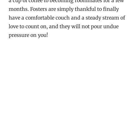
a cup of coffee to becoming roommates for a few
months. Fosters are simply thankful to finally
have a comfortable couch and a steady stream of
love to count on, and they will not pour undue
pressure on you!