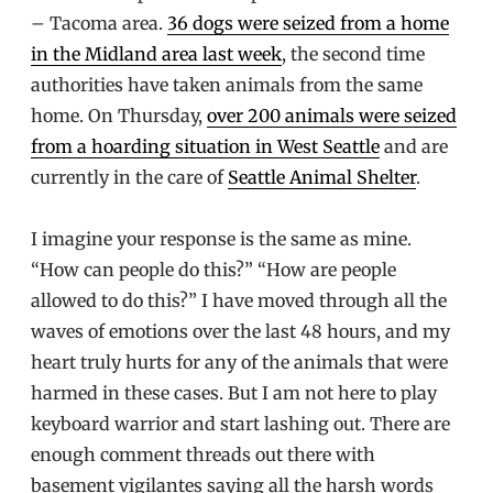
– Tacoma area.
36 dogs were seized from a home
in the Midland area last week
, the second time
authorities have taken animals from the same
home. On Thursday,
over 200 animals were seized
from a hoarding situation in West Seattle
and are
currently in the care of
Seattle Animal Shelter
.
I imagine your response is the same as mine.
“How can people do this?” “How are people
allowed to do this?” I have moved through all the
waves of emotions over the last 48 hours, and my
heart truly hurts for any of the animals that were
harmed in these cases. But I am not here to play
keyboard warrior and start lashing out. There are
enough comment threads out there with
basement vigilantes saying all the harsh words