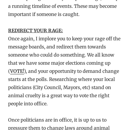
a running timeline of events. These may become
important if someone is caught.
REDIRECT YOUR RAGE:
Once again, I implore you to keep your rage off the
message boards, and redirect them towards
someone who could do something. We all know
that we have some major elections coming up
(
VOTE!
), and your opportunity to demand change
starts at the polls. Researching where your local
politicians (City Council, Mayors, etc) stand on
animal cruelty is a great way to vote the right
people into office.
Once politicians are in office, it is up to us to
pressure them to change laws around animal