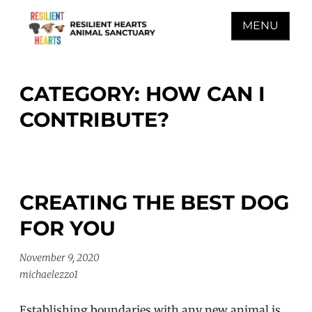
Skip
MENU
to
content
RESILIENT HEARTS
ANIMAL SANCTUARY
CATEGORY:
HOW CAN I
CONTRIBUTE?
CREATING THE BEST DOG
FOR YOU
November 9, 2020
michaelezzo1
Establishing boundaries with any new animal is