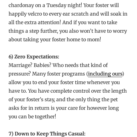
chardonay on a Tuesday night! Your foster will
happily velcro to every ear scratch and will soak in
all the extra attention! And if you want to take
things a step further, you also won’t have to worry
about taking your foster home to mom!
6) Zero Expectations:
Marriage? Babies? Who needs that kind of
pressure? Many foster programs (
including ours
)
allow you to end your foster time whenever you
have to. You have complete control over the length
of your foster’s stay, and the only thing the pet
asks for in return is your care for however long
you can be together!
7) Down to Keep Things Casual: