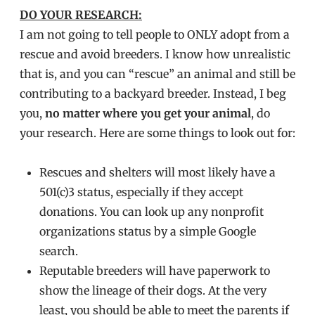
DO YOUR RESEARCH:
I am not going to tell people to ONLY adopt from a
rescue and avoid breeders. I know how unrealistic
that is, and you can “rescue” an animal and still be
contributing to a backyard breeder. Instead, I beg
you,
no matter where you get your animal
, do
your research. Here are some things to look out for:
Rescues and shelters will most likely have a
501(c)3 status, especially if they accept
donations. You can look up any nonprofit
organizations status by a simple Google
search.
Reputable breeders will have paperwork to
show the lineage of their dogs. At the very
least, you should be able to meet the parents if