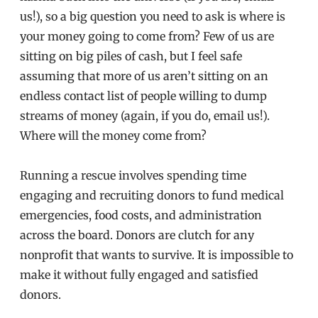
us!), so a big question you need to ask is where is
your money going to come from? Few of us are
sitting on big piles of cash, but I feel safe
assuming that more of us aren’t sitting on an
endless contact list of people willing to dump
streams of money (again, if you do, email us!).
Where will the money come from?
Running a rescue involves spending time
engaging and recruiting donors to fund medical
emergencies, food costs, and administration
across the board. Donors are clutch for any
nonprofit that wants to survive. It is impossible to
make it without fully engaged and satisfied
donors.