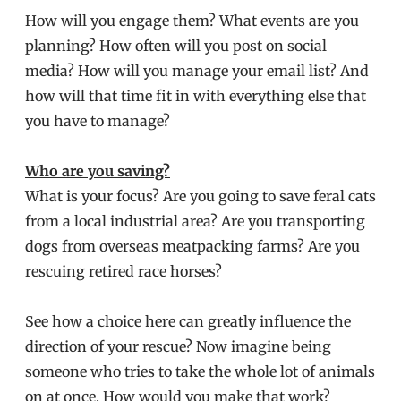
How will you engage them? What events are you
planning? How often will you post on social
media? How will you manage your email list? And
how will that time fit in with everything else that
you have to manage?
Who are you saving?
What is your focus? Are you going to save feral cats
from a local industrial area? Are you transporting
dogs from overseas meatpacking farms? Are you
rescuing retired race horses?
See how a choice here can greatly influence the
direction of your rescue? Now imagine being
someone who tries to take the whole lot of animals
on at once. How would you make that work?