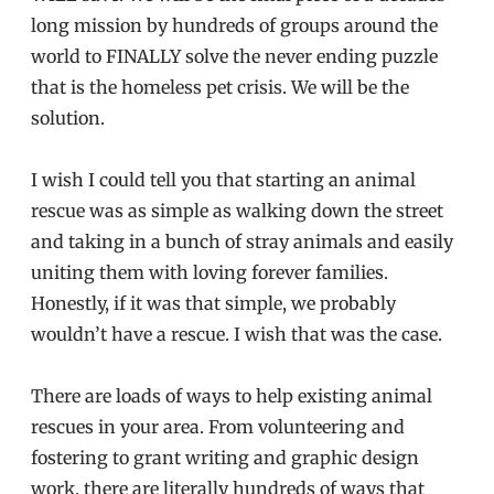
long mission by hundreds of groups around the
world to FINALLY solve the never ending puzzle
that is the homeless pet crisis. We will be the
solution.
I wish I could tell you that starting an animal
rescue was as simple as walking down the street
and taking in a bunch of stray animals and easily
uniting them with loving forever families.
Honestly, if it was that simple, we probably
wouldn’t have a rescue. I wish that was the case.
There are loads of ways to help existing animal
rescues in your area. From volunteering and
fostering to grant writing and graphic design
work, there are literally hundreds of ways that