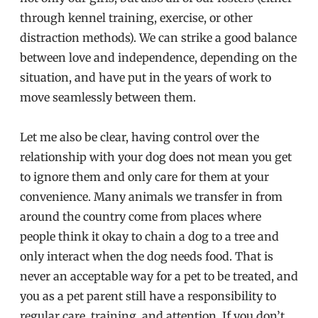
through kennel training, exercise, or other
distraction methods). We can strike a good balance
between love and independence, depending on the
situation, and have put in the years of work to
move seamlessly between them.
Let me also be clear, having control over the
relationship with your dog does not mean you get
to ignore them and only care for them at your
convenience. Many animals we transfer in from
around the country come from places where
people think it okay to chain a dog to a tree and
only interact when the dog needs food. That is
never an acceptable way for a pet to be treated, and
you as a pet parent still have a responsibility to
regular care, training, and attention. If you don’t