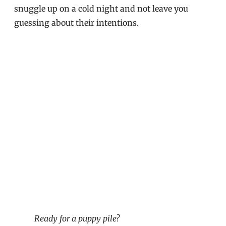
snuggle up on a cold night and not leave you
guessing about their intentions.
Ready for a puppy pile?