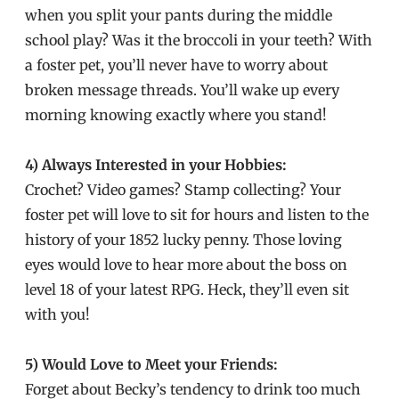
when you split your pants during the middle
school play? Was it the broccoli in your teeth? With
a foster pet, you’ll never have to worry about
broken message threads. You’ll wake up every
morning knowing exactly where you stand!
4) Always Interested in your Hobbies:
Crochet? Video games? Stamp collecting? Your
foster pet will love to sit for hours and listen to the
history of your 1852 lucky penny. Those loving
eyes would love to hear more about the boss on
level 18 of your latest RPG. Heck, they’ll even sit
with you!
5) Would Love to Meet your Friends:
Forget about Becky’s tendency to drink too much