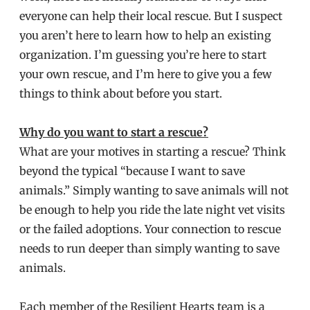
everyone can help their local rescue. But I suspect
you aren’t here to learn how to help an existing
organization. I’m guessing you’re here to start
your own rescue, and I’m here to give you a few
things to think about before you start.
Why do you want to start a rescue?
What are your motives in starting a rescue? Think
beyond the typical “because I want to save
animals.” Simply wanting to save animals will not
be enough to help you ride the late night vet visits
or the failed adoptions. Your connection to rescue
needs to run deeper than simply wanting to save
animals.
Each member of the Resilient Hearts team is a